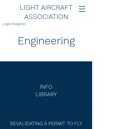
LIGHT AIRCRAFT
ASSOCIATION
Login/Register
Engineering
INFO
LIBRARY
REVALIDATING A PERMIT TO FLY