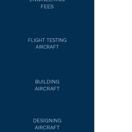
FEES
FLIGHT TESTING
AIRCRA
FT
BUILDING
AIRCRAFT
DESIGNING
AIRCRAFT