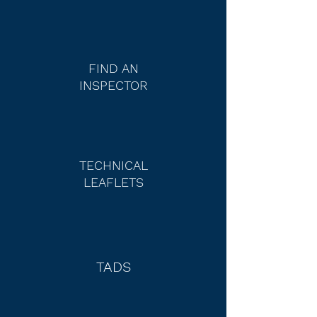
FIND AN
INSPECTOR
TECHNICAL
LEAFLETS
TADS