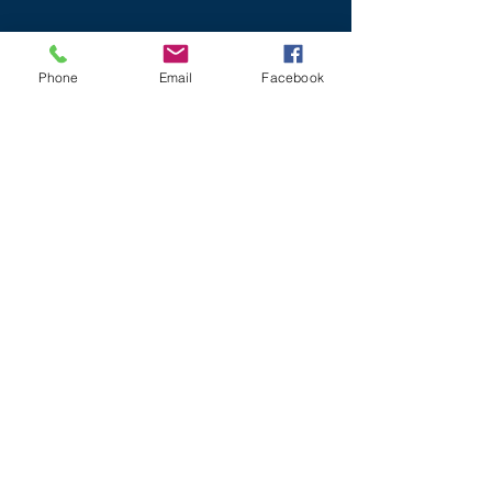
Phone
Email
Facebook
NIGHT/
IFR
MODIFYING & REPAIRING AIRCRAFT
BUYING
AIRCRAFT
www.lightaircraftassociation.co.uk