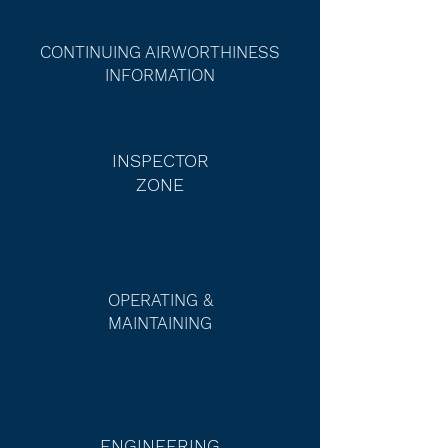
CONTINUING AIRWORTHINESS
INFORMATION
INSPECTOR
ZONE
OPERATING &
MAINTAINING
ENGINEERING