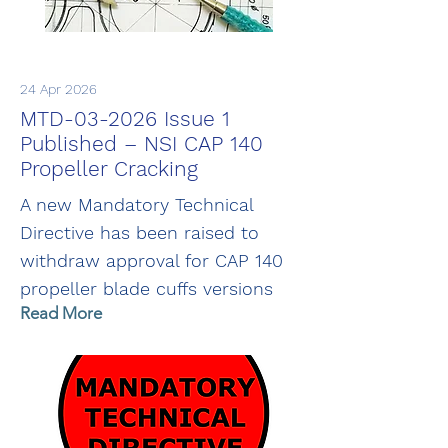
24 Apr 2026
MTD-03-2026 Issue 1
Published – NSI CAP 140
Propeller Cracking
A new Mandatory Technical
Directive has been raised to
withdraw approval for CAP 140
propeller blade cuffs versions
Read More