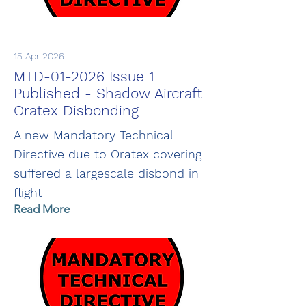
15 Apr 2026
MTD-01-2026 Issue 1
Published - Shadow Aircraft
Oratex Disbonding
A new Mandatory Technical
Directive due to Oratex covering
suffered a largescale disbond in
flight
Read More