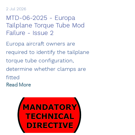
2 Jul 2026
MTD-06-2025 - Europa
Tailplane Torque Tube Mod
Failure - Issue 2
Europa aircraft owners are
required to identify the tailplane
torque tube configuration,
determine whether clamps are
fitted
Read More