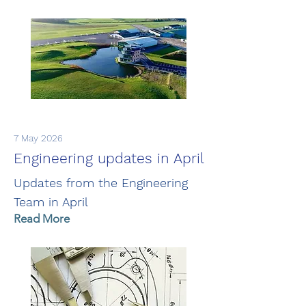
7 May 2026
Engineering updates in April
Updates from the Engineering
Team in April
Read More