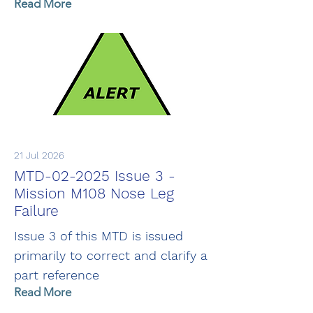
Read More
21 Jul 2026
MTD-02-2025 Issue 3 -
Mission M108 Nose Leg
Failure
Issue 3 of this MTD is issued
primarily to correct and clarify a
part reference
Read More