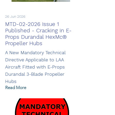
26 Jun 2026
MTD-02-2026 Issue 1
Published - Cracking in E-
Props Durandal HexMc®
Propeller Hubs
A New Mandatory Technical
Directive Applicable to LAA
Aircraft Fitted with E-Props
Durandal 3-Blade Propeller
Hubs
Read More