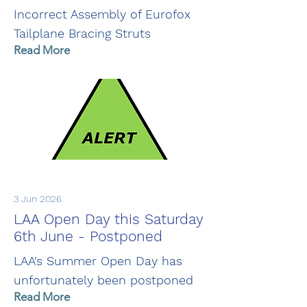
Incorrect Assembly of Eurofox
Tailplane Bracing Struts
Read More
3 Jun 2026
LAA Open Day this Saturday
6th June - Postponed
LAA's Summer Open Day has
unfortunately been postponed
Read More