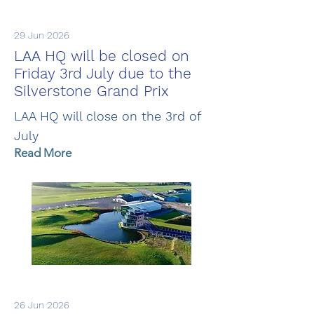
29 Jun 2026
LAA HQ will be closed on
Friday 3rd July due to the
Silverstone Grand Prix
LAA HQ will close on the 3rd of
July
Read More
26 Jun 2026