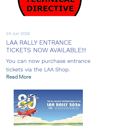
24 Jun 2026
LAA RALLY ENTRANCE
TICKETS NOW AVAILABLE!!!
You can now purchase entrance
tickets via the LAA Shop.
Read More