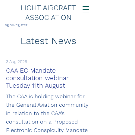
LIGHT AIRCRAFT
ASSOCIATION
Login/Register
Latest News
3 Aug 2026
CAA EC Mandate
consultation webinar
Tuesday 11th August
The CAA is holding webinar for
the General Aviation community
in relation to the CAA’s
consultation on a Proposed
Electronic Conspicuity Mandate