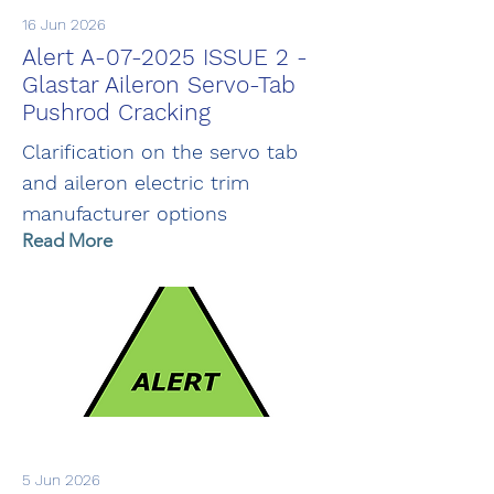
16 Jun 2026
Alert A-07-2025 ISSUE 2 -
Glastar Aileron Servo-Tab
Pushrod Cracking
Clarification on the servo tab
and aileron electric trim
manufacturer options
Read More
5 Jun 2026