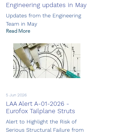
Engineering updates in May
Updates from the Engineering
Team in May
Read More
5 Jun 2026
LAA Alert A-01-2026 -
Eurofox Tailplane Struts
Alert to Highlight the Risk of
Serious Structural Failure from