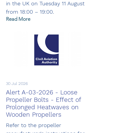
in the UK on Tuesday 11 August
from 18:00 – 19:00.
Read More
30 Jul 2026
Alert A-03-2026 - Loose
Propeller Bolts - Effect of
Prolonged Heatwaves on
Wooden Propellers
Refer to the propeller