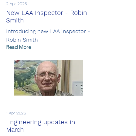
2 Apr 2026
New LAA Inspector - Robin
Smith
Introducing new LAA Inspector -
Robin Smith
Read More
1 Apr 2026
Engineering updates in
March