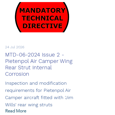
24 Jul 2026
MTD-06-2024 Issue 2 -
Pietenpol Air Camper Wing
Rear Strut Internal
Corrosion
Inspection and modification
requirements for Pietenpol Air
Camper aircraft fitted with 'Jim
Wills' rear wing struts
Read More