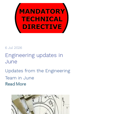
6 Jul 2026
Engineering updates in
June
Updates from the Engineering
Team in June
Read More