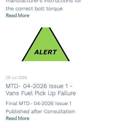
manufacturer's instructions for
the correct bolt torque
Read More
28 Jul 2026
MTD- 04-2026 Issue 1 -
Vans Fuel Pick Up Failure
Final MTD- 04-2026 Issue 1
Published after Consultation
Read More