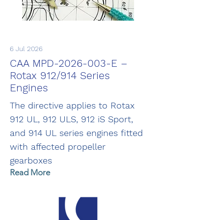
6 Jul 2026
CAA MPD-2026-003-E –
Rotax 912/914 Series
Engines
The directive applies to Rotax
912 UL, 912 ULS, 912 iS Sport,
and 914 UL series engines fitted
with affected propeller
gearboxes
Read More