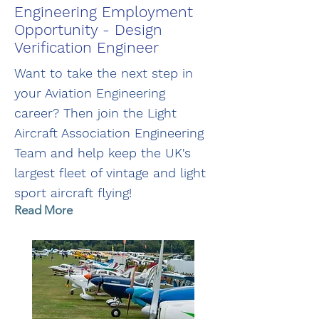
Engineering Employment
Opportunity - Design
Verification Engineer
Want to take the next step in
your Aviation Engineering
career? Then join the Light
Aircraft Association Engineering
Team and help keep the UK's
largest fleet of vintage and light
sport aircraft flying!
Read More