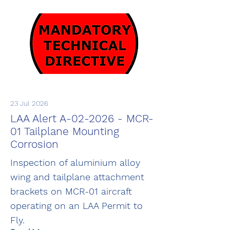
23 Jul 2026
LAA Alert A-02-2026 - MCR-
01 Tailplane Mounting
Corrosion
Inspection of aluminium alloy
wing and tailplane attachment
brackets on MCR-01 aircraft
operating on an LAA Permit to
Fly.