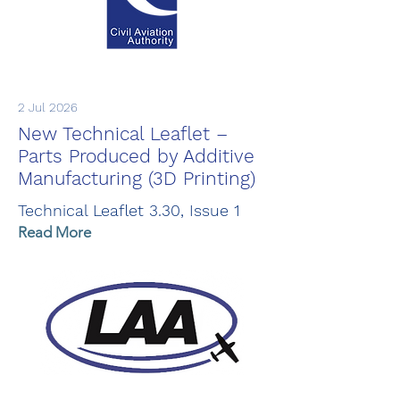
2 Jul 2026
New Technical Leaflet –
Parts Produced by Additive
Manufacturing (3D Printing)
Technical Leaflet 3.30, Issue 1
Read More