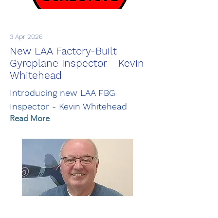
3 Apr 2026
New LAA Factory-Built
Gyroplane Inspector - Kevin
Whitehead
Introducing new LAA FBG
Inspector - Kevin Whitehead
Read More