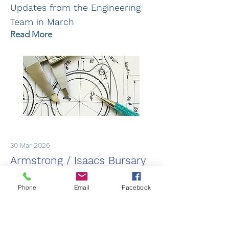
Updates from the Engineering
Team in March
Read More
30 Mar 2026
Armstrong / Isaacs Bursary
2026
Phone
Email
Facebook
Winners of the 2026 Armstrong /
Isaacs Bursary. Congratulations
to Kate, Iain and Rose!!