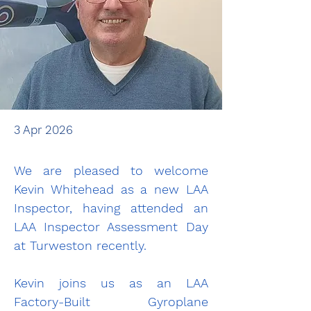
3 Apr 2026
We are pleased to welcome 
Kevin Whitehead as a new LAA 
Inspector, having attended an 
LAA Inspector Assessment Day 
at Turweston recently.
Kevin joins us as an LAA 
Factory-Built Gyroplane 