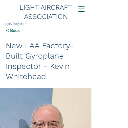
LIGHT AIRCRAFT
ASSOCIATION
Login/Register
< Back
New LAA Factory-
Built Gyroplane
Inspector - Kevin
Whitehead