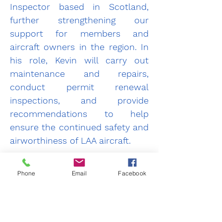
Inspector based in Scotland, 
further strengthening our 
support for members and 
aircraft owners in the region. In 
his role, Kevin will carry out 
maintenance and repairs, 
conduct permit renewal 
inspections, and provide 
recommendations to help 
ensure the continued safety and 
airworthiness of LAA aircraft.
We are delighted to have Kevin 
Phone
Email
Facebook
on board and look forward to 
his contribution to the LAA 
Next
Previous
community.