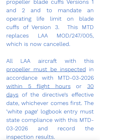
propeller blade cuffs Versions 1 
and 2 and to mandate an 
operating life limit on blade 
cuffs of Version 3.  This MTD 
replaces LAA MOD/247/005, 
which is now cancelled.
All LAA aircraft with this 
propeller must be inspected
 in 
accordance with MTD-03-2026 
within 5 flight hours
 or 
30 
days
 of the directive’s effective 
date, whichever comes first. The 
‘white page’ logbook entry must 
state compliance with this MTD-
03-2026 and record the 
inspection results.