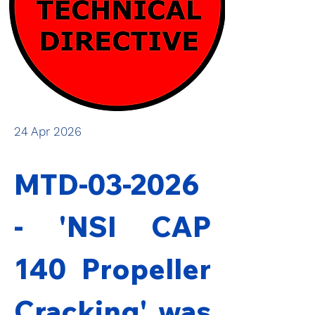
24 Apr 2026
MTD-03-2026 
- 'NSI CAP 
140 Propeller 
Cracking' was 