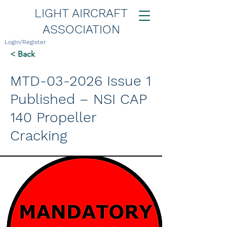
LIGHT AIRCRAFT
ASSOCIATION
Login/Register
< Back
MTD-03-2026 Issue 1
Published – NSI CAP
140 Propeller
Cracking