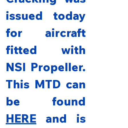
issued today 
for aircraft 
fitted with 
NSI Propeller. 
This MTD can 
be found 
HERE
and is 