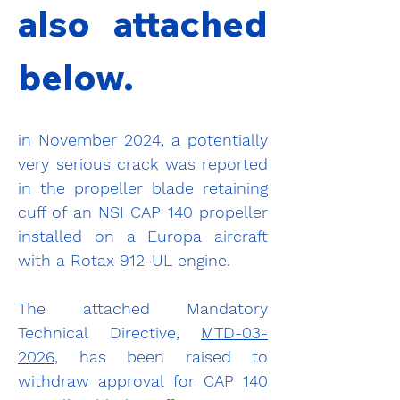
also attached 
below.
in November 2024, a potentially 
very serious crack was reported 
in the propeller blade retaining 
cuff of an NSI CAP 140 propeller 
installed on a Europa aircraft 
with a Rotax 912-UL engine.
The attached Mandatory 
Technical Directive, 
MTD-03-
2026
, has been raised to 
withdraw approval for CAP 140 