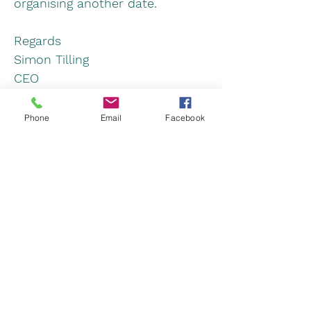
organising another date.
Regards
Simon Tilling
CEO
Next
Previous
Phone
Email
Facebook
www.lightaircraftassociation.co.uk
Light Aircraft Association Ltd, Turweston
Aerodrome, Nr Brackley, Northamptonshire,
NN13 5YD
Registered in England & Wales
Company No:
00606312