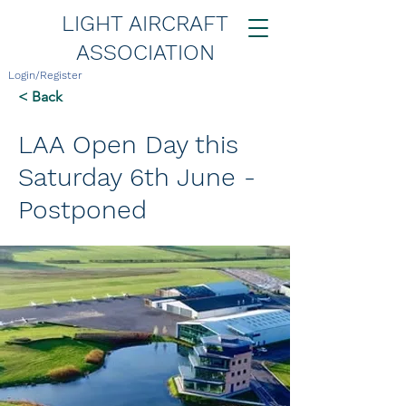
LIGHT AIRCRAFT
ASSOCIATION
Login/Register
< Back
LAA Open Day this
Saturday 6th June -
Postponed