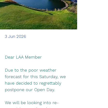
3 Jun 2026
Dear LAA Member
Due to the poor weather 
forecast for this Saturday, we 
have decided to regrettably 
postpone our Open Day.
We will be looking into re-