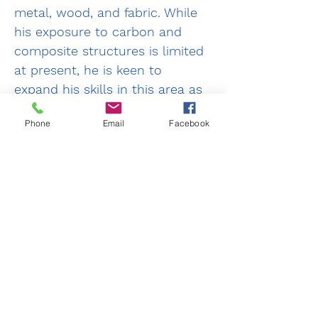
metal, wood, and fabric. While 
his exposure to carbon and 
composite structures is limited 
at present, he is keen to 
expand his skills in this area as 
it represents a growing sector 
Phone
Email
Facebook
within the sport aviation 
community.
As an LAA Inspector, Neil is 
committed to supporting 
aircraft owners by providing 
practical advice and guidance 
to help ensure their aircraft are 
operated and maintained to the 
high standards of safety, 