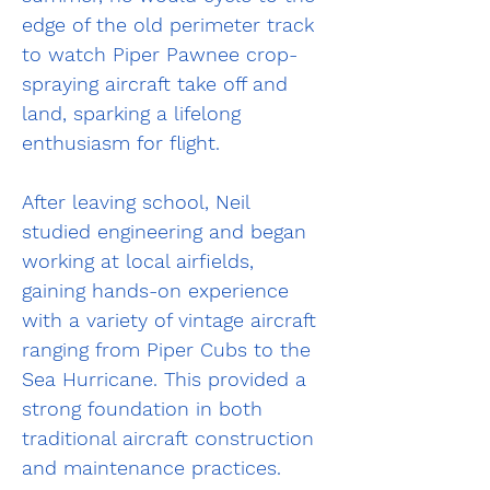
edge of the old perimeter track 
to watch Piper Pawnee crop-
spraying aircraft take off and 
land, sparking a lifelong 
enthusiasm for flight.
After leaving school, Neil 
studied engineering and began 
working at local airfields, 
gaining hands-on experience 
with a variety of vintage aircraft 
ranging from Piper Cubs to the 
Sea Hurricane. This provided a 
strong foundation in both 
traditional aircraft construction 
and maintenance practices.