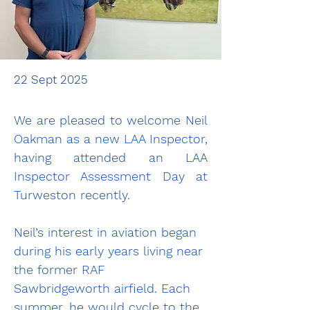
22 Sept 2025
We are pleased to welcome Neil 
Oakman as a new LAA Inspector, 
having attended an LAA 
Inspector Assessment Day at 
Turweston recently.
Neil’s interest in aviation began 
during his early years living near 
the former RAF 
Sawbridgeworth airfield. Each 
summer, he would cycle to the 