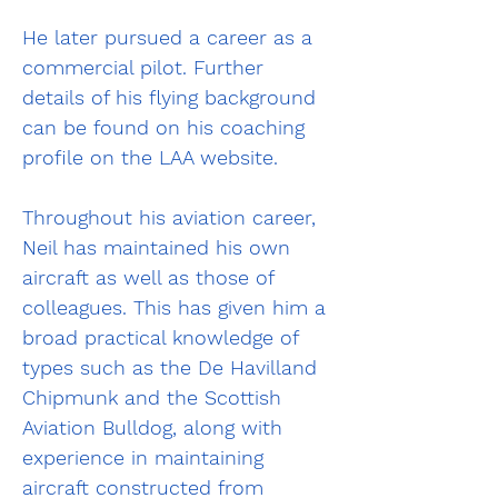
He later pursued a career as a 
commercial pilot. Further 
details of his flying background 
can be found on his coaching 
profile on the LAA website.
Throughout his aviation career, 
Neil has maintained his own 
aircraft as well as those of 
colleagues. This has given him a 
broad practical knowledge of 
types such as the De Havilland 
Chipmunk and the Scottish 
Aviation Bulldog, along with 
experience in maintaining 
aircraft constructed from 