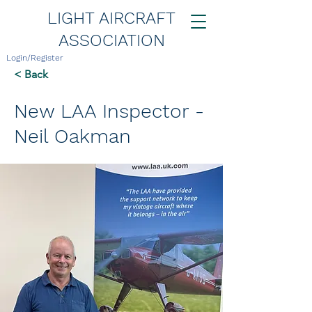
LIGHT AIRCRAFT
ASSOCIATION
Login/Register
< Back
New LAA Inspector -
Neil Oakman